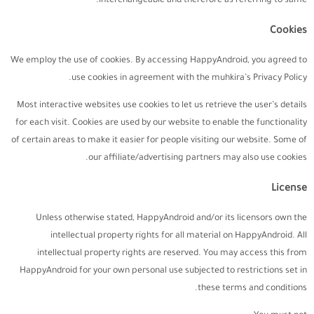
interchangeable and therefore as referring to same.
Cookies
We employ the use of cookies. By accessing HappyAndroid, you agreed to
use cookies in agreement with the muhkira’s Privacy Policy.
Most interactive websites use cookies to let us retrieve the user’s details
for each visit. Cookies are used by our website to enable the functionality
of certain areas to make it easier for people visiting our website. Some of
our affiliate/advertising partners may also use cookies.
License
Unless otherwise stated, HappyAndroid and/or its licensors own the
intellectual property rights for all material on HappyAndroid. All
intellectual property rights are reserved. You may access this from
HappyAndroid for your own personal use subjected to restrictions set in
these terms and conditions.