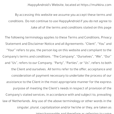
HappyAndroid’s Website, located at https://muhkira.com.
By accessing this website we assume you accept these terms and
conditions. Do not continue to use HappyAndroid if you do not agree to
take all of the terms and conditions stated on this page.
The following terminology applies to these Terms and Conditions, Privacy
Statement and Disclaimer Notice and all Agreements: “Client”, “You” and
“Your” refers to you, the person log on this website and compliant to the
Company’s terms and conditions. “The Company”, “Ourselves”, “We”, “Our”
and “Us”, refers to our Company. “Party”, “Parties”, or “Us”, refers to both
the Client and ourselves. All terms refer to the offer, acceptance and
consideration of payment necessary to undertake the process of our
assistance to the Client in the most appropriate manner for the express
purpose of meeting the Client’s needs in respect of provision of the
Company’s stated services, in accordance with and subject to, prevailing
law of Netherlands. Any use of the above terminology or other words in the
singular, plural, capitalization and/or he/she or they, are taken as