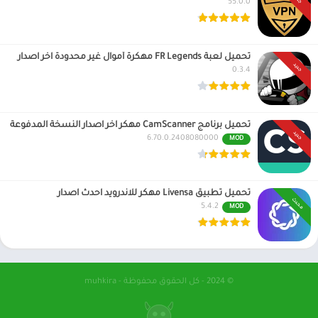
55.0.0
تحميل لعبة FR Legends مهكرة أموال غير محدودة اخر اصدار
جديد
0.3.4
تحميل برنامج CamScanner مهكر اخر اصدار النسخة المدفوعة
جديد
6.70.0.2408080000
MOD
تحميل تطبيق Livensa مهكر للاندرويد احدث اصدار
محدث
5.4.2
MOD
© 2024 - كل الحقوق محفوظة - muhkira