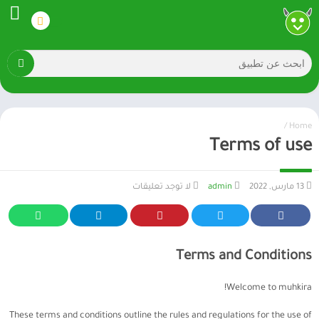
/
Home
Terms of use
لا توجد تعليقات
admin
13 مارس, 2022
Terms and Conditions
Welcome to muhkira!
These terms and conditions outline the rules and regulations for the use of