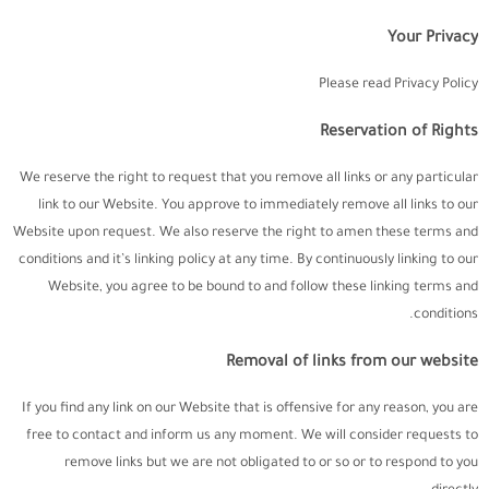
Your Privacy
Please read Privacy Policy
Reservation of Rights
We reserve the right to request that you remove all links or any particular
link to our Website. You approve to immediately remove all links to our
Website upon request. We also reserve the right to amen these terms and
conditions and it’s linking policy at any time. By continuously linking to our
Website, you agree to be bound to and follow these linking terms and
conditions.
Removal of links from our website
If you find any link on our Website that is offensive for any reason, you are
free to contact and inform us any moment. We will consider requests to
remove links but we are not obligated to or so or to respond to you