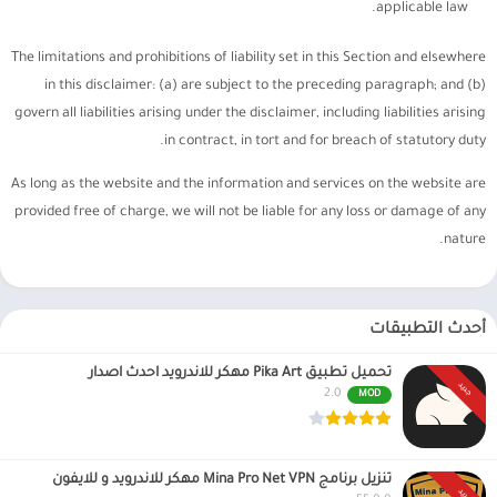
applicable law.
The limitations and prohibitions of liability set in this Section and elsewhere
in this disclaimer: (a) are subject to the preceding paragraph; and (b)
govern all liabilities arising under the disclaimer, including liabilities arising
in contract, in tort and for breach of statutory duty.
As long as the website and the information and services on the website are
provided free of charge, we will not be liable for any loss or damage of any
nature.
أحدث التطبيقات
تحميل تطبيق Pika Art مهكر للاندرويد احدث اصدار
جديد
2.0
MOD
تنزيل برنامج Mina Pro Net VPN مهكر للاندرويد و للايفون
جديد