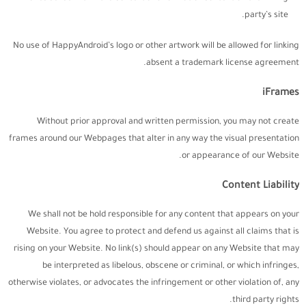
party’s site.
No use of HappyAndroid’s logo or other artwork will be allowed for linking
absent a trademark license agreement.
iFrames
Without prior approval and written permission, you may not create
frames around our Webpages that alter in any way the visual presentation
or appearance of our Website.
Content Liability
We shall not be hold responsible for any content that appears on your
Website. You agree to protect and defend us against all claims that is
rising on your Website. No link(s) should appear on any Website that may
be interpreted as libelous, obscene or criminal, or which infringes,
otherwise violates, or advocates the infringement or other violation of, any
third party rights.