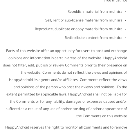
You must not:
Republish material from muhkira
Sell, rent or sub-license material from muhkira
Reproduce, duplicate or copy material from muhkira
Redistribute content from muhkira
Parts of this website offer an opportunity for users to post and exchange
opinions and information in certain areas of the website. HappyAndroid
does not filter, edit, publish or review Comments prior to their presence on
the website. Comments do not reflect the views and opinions of
HappyAndroid,its agents and/or affiliates. Comments reflect the views
and opinions of the person who post their views and opinions. To the
extent permitted by applicable laws, HappyAndroid shall not be liable for
the Comments or for any liability, damages or expenses caused and/or
suffered as a result of any use of and/or posting of and/or appearance of
the Comments on this website.
HappyAndroid reserves the right to monitor all Comments and to remove