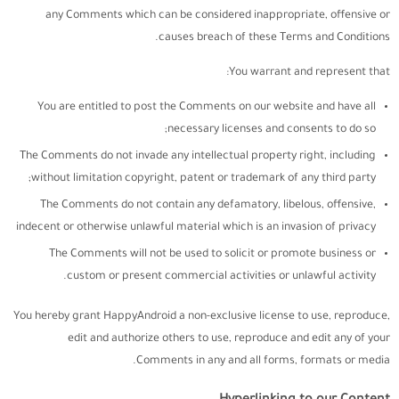
any Comments which can be considered inappropriate, offensive or
causes breach of these Terms and Conditions.
You warrant and represent that:
You are entitled to post the Comments on our website and have all
necessary licenses and consents to do so;
The Comments do not invade any intellectual property right, including
without limitation copyright, patent or trademark of any third party;
The Comments do not contain any defamatory, libelous, offensive,
indecent or otherwise unlawful material which is an invasion of privacy
The Comments will not be used to solicit or promote business or
custom or present commercial activities or unlawful activity.
You hereby grant HappyAndroid a non-exclusive license to use, reproduce,
edit and authorize others to use, reproduce and edit any of your
Comments in any and all forms, formats or media.