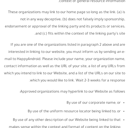
context of general resource information.
These organizations may link to our home page so long as the link: (a) is
not in any way deceptive; (b) does not falsely imply sponsorship,
endorsement or approval of the linking party and its products or services;
and (c) fits within the context of the linking party’s site.
If you are one of the organizations listed in paragraph 2 above and are
interested in linking to our website, you must inform us by sending an e-
mail to HappyAndroid. Please include your name, your organization name,
contact information as well as the URL of your site, a list of any URLs from
which you intend to link to our Website, and a list of the URLs on our site to
which you would like to link. Wait 2-3 weeks for a response.
Approved organizations may hyperlink to our Website as follows:
By use of our corporate name; or
By use of the uniform resource locator being linked to; or
By use of any other description of our Website being linked to that
makes sense within the context and format of content on the linking