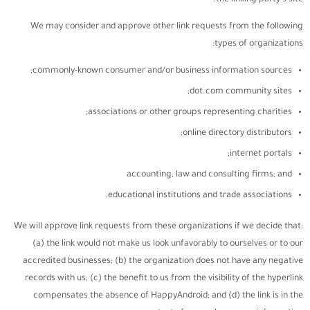
the linking party’s site.
We may consider and approve other link requests from the following
types of organizations:
commonly-known consumer and/or business information sources;
dot.com community sites;
associations or other groups representing charities;
online directory distributors;
internet portals;
accounting, law and consulting firms; and
educational institutions and trade associations.
We will approve link requests from these organizations if we decide that:
(a) the link would not make us look unfavorably to ourselves or to our
accredited businesses; (b) the organization does not have any negative
records with us; (c) the benefit to us from the visibility of the hyperlink
compensates the absence of HappyAndroid; and (d) the link is in the