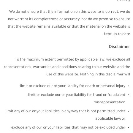
directly.
We do not ensure that the information on this website is correct, we do
not warrant its completeness or accuracy; nor do we promise to ensure
that the website remains available or that the material on the website is
kept up to date.
Disclaimer
To the maximum extent permitted by applicable law, we exclude all
representations, warranties and conditions relating to our website and the
use of this website. Nothing in this disclaimer will:
limit or exclude our or your liability for death or personal injury;
limit or exclude our or your liability for fraud or fraudulent
misrepresentation;
limit any of our or your liabilities in any way that is not permitted under
applicable law; or
exclude any of our or your liabilities that may not be excluded under