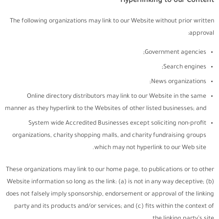
Hyperlinking to our Content
The following organizations may link to our Website without prior written
approval:
Government agencies;
Search engines;
News organizations;
Online directory distributors may link to our Website in the same
manner as they hyperlink to the Websites of other listed businesses; and
System wide Accredited Businesses except soliciting non-profit
organizations, charity shopping malls, and charity fundraising groups
which may not hyperlink to our Web site.
These organizations may link to our home page, to publications or to other
Website information so long as the link: (a) is not in any way deceptive; (b)
does not falsely imply sponsorship, endorsement or approval of the linking
party and its products and/or services; and (c) fits within the context of